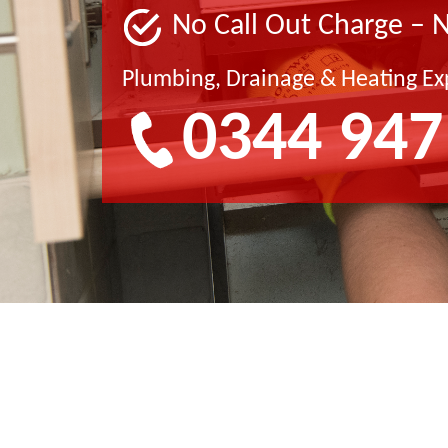
No Call Out Charge – 
Plumbing, Drainage & Heating Ex
0344 947