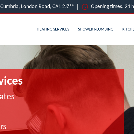
e, Cumbria, London Road, CA1 2JZ**
Opening times: 24 
HEATING SERVICES
SHOWER PLUMBING
KITCH
vices
ates
rs