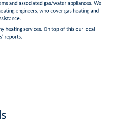
ystems and associated gas/water appliances. We
e heating engineers, who cover gas heating and
ssistance.
y heating services. On top of this our local
s' reports.
ls