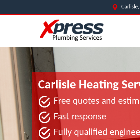
Carlisl
Carlisle Heating Ser
Free quotes and estim
Fast response
Fully qualified enginee