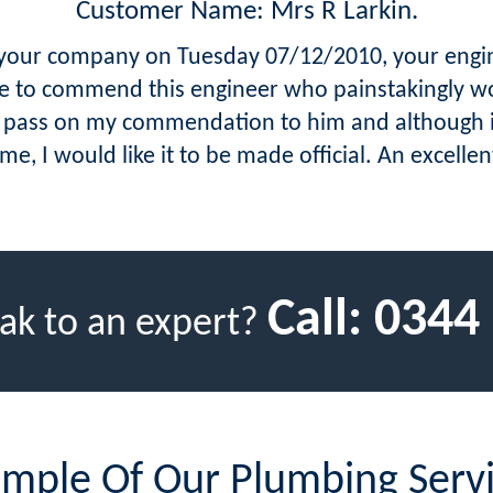
Customer Name: Mrs R Larkin.
e your company on Tuesday 07/12/2010, your engin
ike to commend this engineer who painstakingly w
se pass on my commendation to him and although 
ime, I would like it to be made official. An excell
Call:
0344
ak to an expert?
mple Of Our Plumbing Serv