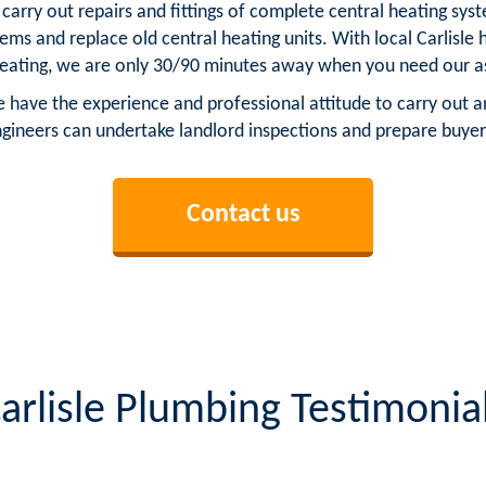
n carry out repairs and fittings of complete central heating s
stems and replace old central heating units. With local Carlisl
heating, we are only 30/90 minutes away when you need our a
e have the experience and professional attitude to carry out an
ngineers can undertake landlord inspections and prepare buyer
Contact us
arlisle Plumbing Testimonia