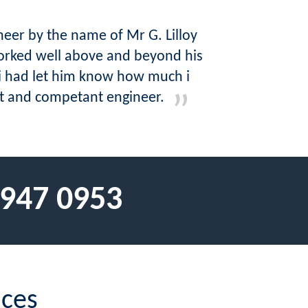
eer by the name of Mr G. Lilloy
orked well above and beyond his
i had let him know how much i
ent and competant engineer.
 947 0953
ices