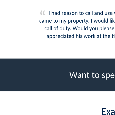
I had reason to call and us
came to my property. I would l
call of duty. Would you plea
appreciated his work at the t
Want to spe
Exa