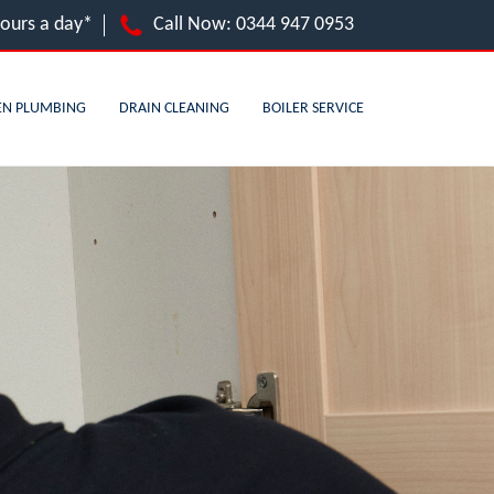
hours a day*
Call Now:
0344 947 0953
EN PLUMBING
DRAIN CLEANING
BOILER SERVICE