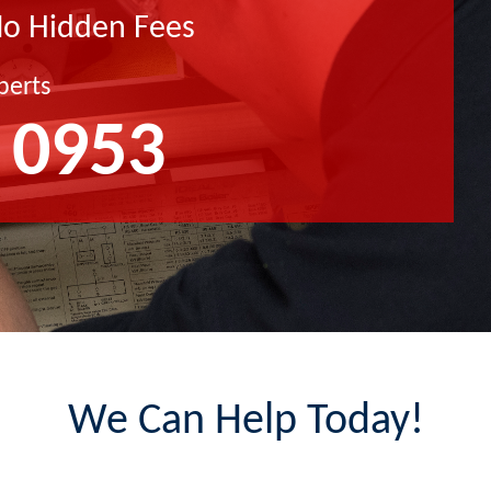
No Hidden Fees
perts
 0953
We Can Help Today!