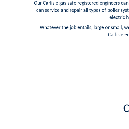
Our Carlisle gas safe registered engineers ca
can service and repair all types of boiler sy
electric 
Whatever the job entails, large or small, w
Carlisle e
C